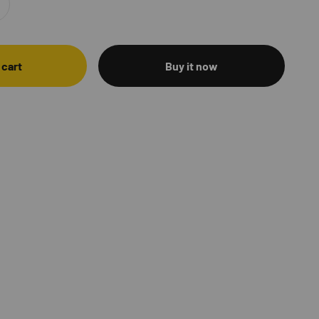
 cart
Buy it now