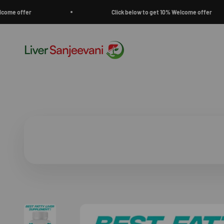
Skip to content
fer
Click below to get 10% Welcome offer
Liver Sanjeevani