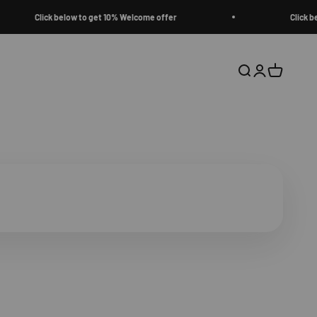
Click below to get 10% Welcome offer
Click below to 
Open search
Open accoun
Open cart