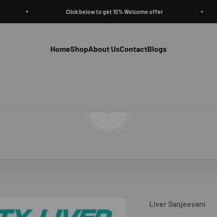
Click below to get 10% Welcome offer
Home
Shop
About Us
Contact
Blogs
Play video
Liver Sanjeevani