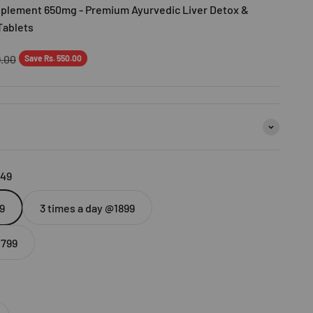
upplement 650mg - Premium Ayurvedic Liver Detox &
Tablets
r price
9.00
Save Rs. 550.00
449
9
3 times a day @1899
2799