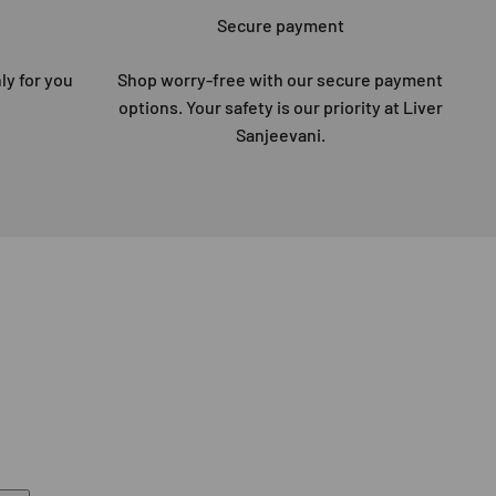
Secure payment
ly for you
Shop worry-free with our secure payment
options. Your safety is our priority at Liver
Sanjeevani.