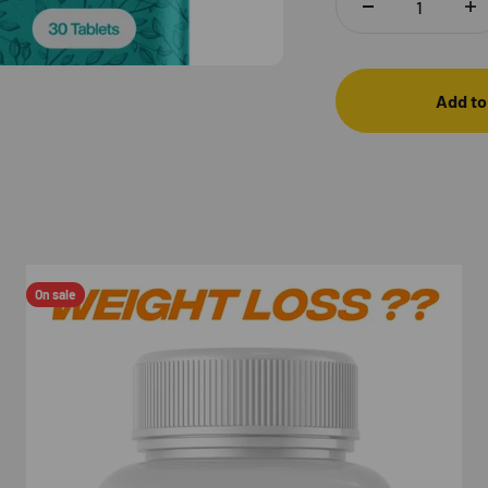
Add to
On sale