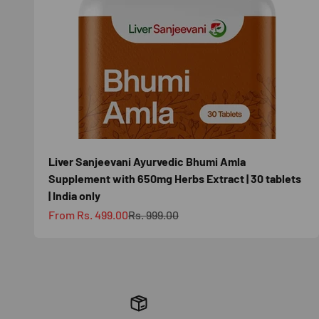
Liver Sanjeevani Ayurvedic Bhumi Amla
Supplement with 650mg Herbs Extract | 30 tablets
| India only
Sale price
Regular price
From Rs. 499.00
Rs. 999.00