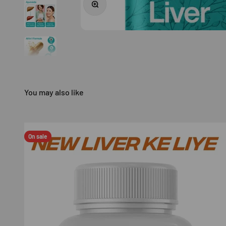
On sale