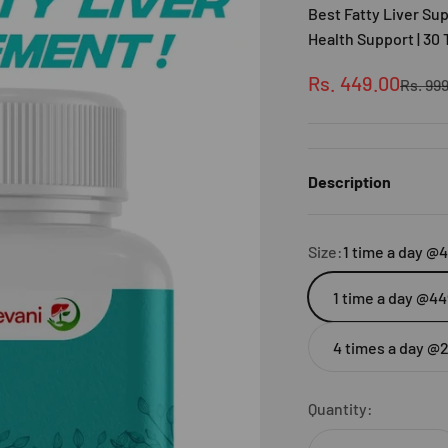
Best Fatty Liver S
Health Support | 30 
Sale price
Rs. 449.00
Regula
Rs. 99
Description
Size:
1 time a day @
1 time a day @44
4 times a day @
Quantity: