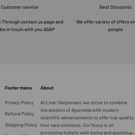
Customer service
Best Discounts
 Through contact us page and
We offer variety of offers on
 be in touch with you ASAP
people
Footer menu
About
Privacy Policy
At Liver Sanjeevani, we strive to combine
the wisdom of Ayurveda with modern
Refund Policy
scientific advancements to offer top-quality
Shipping Policy
liver care solutions. Our focus is on
promoting holistic well-being and assisting