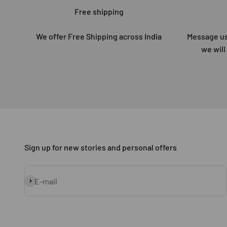
Free shipping
We offer Free Shipping across India
Message us
we will
Sign up for new stories and personal offers
Subscribe
E-mail