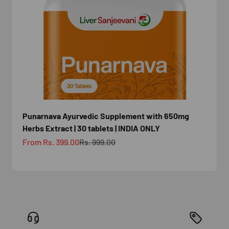
Punarnava Ayurvedic Supplement with 650mg
Herbs Extract | 30 tablets | INDIA ONLY
Sale price
Regular price
From Rs. 399.00
Rs. 999.00