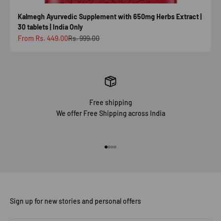
Kalmegh Ayurvedic Supplement with 650mg Herbs Extract |
30 tablets | India Only
Sale price
Regular price
From Rs. 449.00
Rs. 999.00
Free shipping
We offer Free Shipping across India
Go to item 1
Go to item 2
Go to item 3
Go to item 4
Sign up for new stories and personal offers