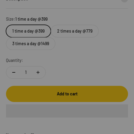
Size:
1 time a day @399
1 time a day @399
2 times a day @779
3 times a day @1499
Quantity:
Add to cart