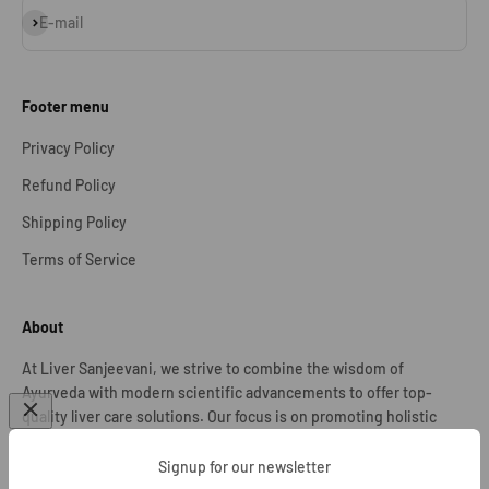
Subscribe
E-mail
Footer menu
Privacy Policy
Refund Policy
Shipping Policy
Terms of Service
About
At Liver Sanjeevani, we strive to combine the wisdom of
Ayurveda with modern scientific advancements to offer top-
quality liver care solutions. Our focus is on promoting holistic
well-being and assisting individuals in their journey towards
optimal liver health.
Signup for our newsletter