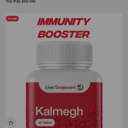
On sale