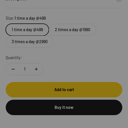
Size:
1 time a day @499
1 time a day @499
2 times a day @1990
3 times a day @2990
Quantity:
Add to cart
Buy it now