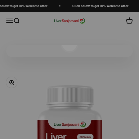
Skip to content
low to get 10% Welcome offer
Click below to get 10% Welcome offer
Open navigation menu
Open search
Open c
Liver Sanjeevani
Play video
Zoom