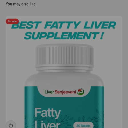
On sale