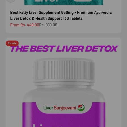
Best Fatty Liver Supplement 650mg - Premium Ayurvedic
Liver Detox & Health Support | 30 Tablets
Sale price
Regular price
From Rs. 449.00
Rs. 999.00
On sale