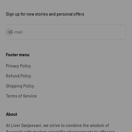
Sign up for new stories and personal offers
Subscribe
E-mail
Footer menu
Privacy Policy
Refund Policy
Shipping Policy
Terms of Service
About
At Liver Sanjeevani, we strive to combine the wisdom of
Ayurveda with modern scientific advancements to offer top-