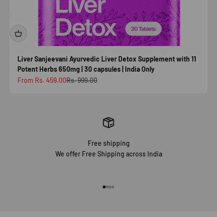
Liver Sanjeevani Ayurvedic Liver Detox Supplement with 11
Potent Herbs 650mg | 30 capsules | India Only
Sale price
Regular price
From Rs. 459.00
Rs. 999.00
Free shipping
We offer Free Shipping across India
Go to item 1
Go to item 2
Go to item 3
Go to item 4