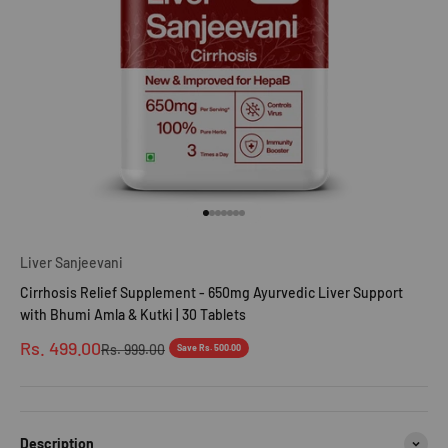
Go to item 1
Go to item 2
Go to item 3
Go to item 4
Go to item 5
Go to item 6
Go to item 7
Liver Sanjeevani
Cirrhosis Relief Supplement - 650mg Ayurvedic Liver Support
with Bhumi Amla & Kutki | 30 Tablets
Sale price
Rs. 499.00
Regular price
Rs. 999.00
Save Rs. 500.00
Description